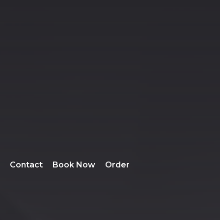
Contact
Book Now
Order