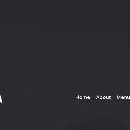
Home
About
Menu