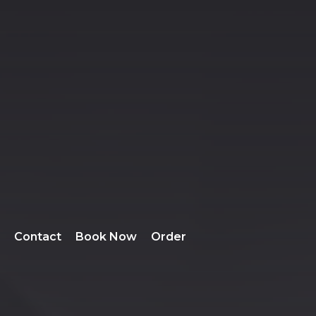
Contact
Book Now
Order