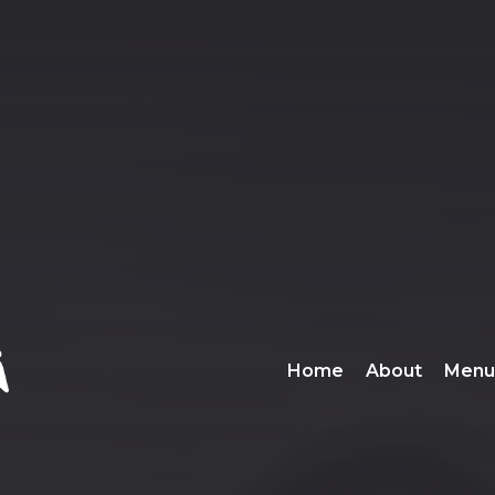
Home
About
Menu