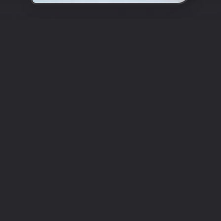
Enter the World of Authentic
Turkish Cuisine
Cappadocia
Restaurant Epsom