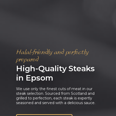
Halal-friendly and perfectly
prepared
High-Quality Steaks
in Epsom
We use only the finest cuts of meat in our
steak selection. Sourced from Scotland and
grilled to perfection, each steak is expertly
seasoned and served with a delicious sauce.