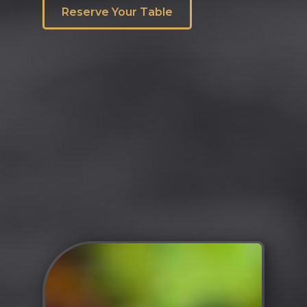
Reserve Your Table